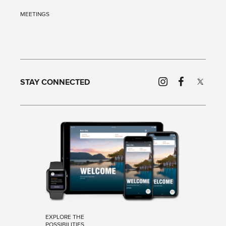
MEETINGS
STAY CONNECTED
EXPLORE THE
POSSIBILITIES