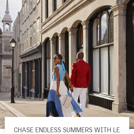
CHASE ENDLESS SUMMERS WITH LE