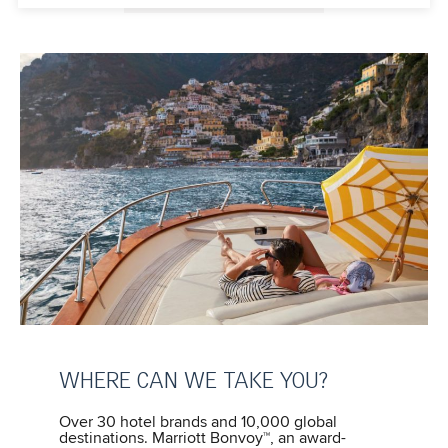
WHERE CAN WE TAKE YOU?
Over 30 hotel brands and 10,000 global
destinations. Marriott Bonvoy™, an award-