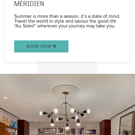
MÉRIDIEN
Summer is more than a season, it’s a state of mind.
Travel the world in style and savour the good life
“Au Soleil” wherever your journey may take you.
BOOK NOW