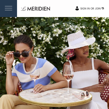
SIGN IN OR JOIN