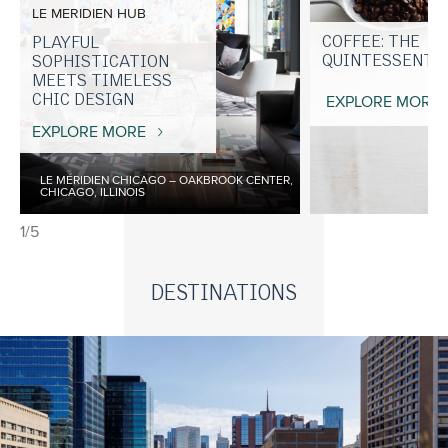
LE MERIDIEN HUB
COFFEE: THE
PLAYFUL
QUINTESSENTIA
SOPHISTICATION
MEETS TIMELESS
CHIC DESIGN
EXPLORE MORE
EXPLORE MORE
LE MÉRIDIEN CHICAGO – OAKBROOK CENTER,
CHICAGO, ILLINOIS
1/5
DESTINATIONS