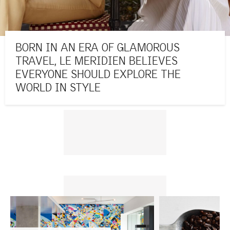
BORN IN AN ERA OF GLAMOROUS
TRAVEL, LE MERIDIEN BELIEVES
EVERYONE SHOULD EXPLORE THE
WORLD IN STYLE