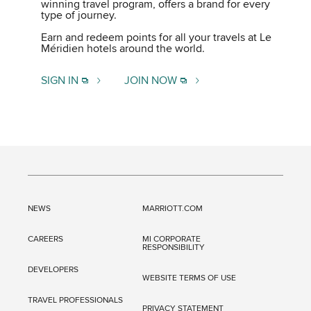
winning travel program, offers a brand for every
type of journey.
Earn and redeem points for all your travels at Le
Méridien hotels around the world.
SIGN IN
JOIN NOW
NEWS
MARRIOTT.COM
CAREERS
MI CORPORATE
RESPONSIBILITY
DEVELOPERS
WEBSITE TERMS OF USE
TRAVEL PROFESSIONALS
PRIVACY STATEMENT