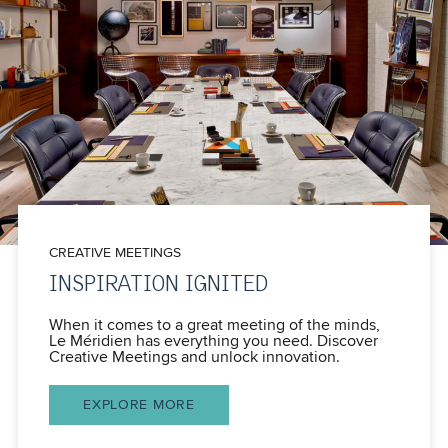
CREATIVE MEETINGS
INSPIRATION IGNITED
When it comes to a great meeting of the minds,
Le Méridien has everything you need. Discover
Creative Meetings and unlock innovation.
EXPLORE MORE