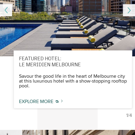
FEATURED HOTEL:
LE MERIDIEN MELBOURNE
Savour the good life in the heart of Melbourne city
at this luxurious hotel with a show-stopping rooftop
pool.
EXPLORE MORE
1/4