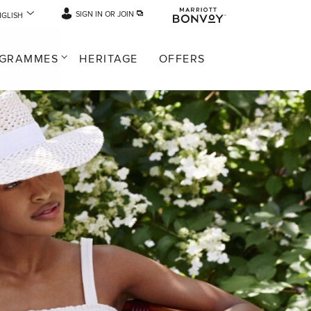
SIGN IN OR JOIN
NGLISH
GRAMMES
HERITAGE
OFFERS