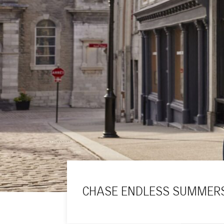
CHASE ENDLESS SUMMERS