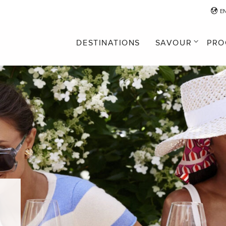
E
DESTINATIONS
SAVOUR
PRO