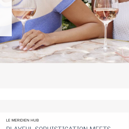
LE MERIDIEN HUB