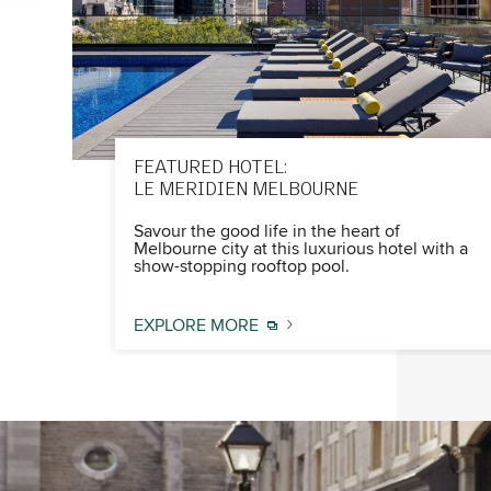
FEATURED HOTEL:
LE MERIDIEN MELBOURNE
Savour the good life in the heart of
Melbourne city at this luxurious hotel with a
show-stopping rooftop pool.
EXPLORE MORE