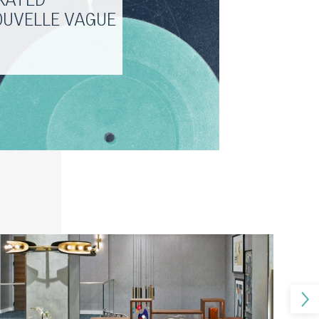
RATED
OUVELLE VAGUE