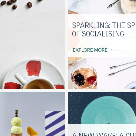
SPARKLING: THE SP
OF SOCIALISING
EXPLORE MORE