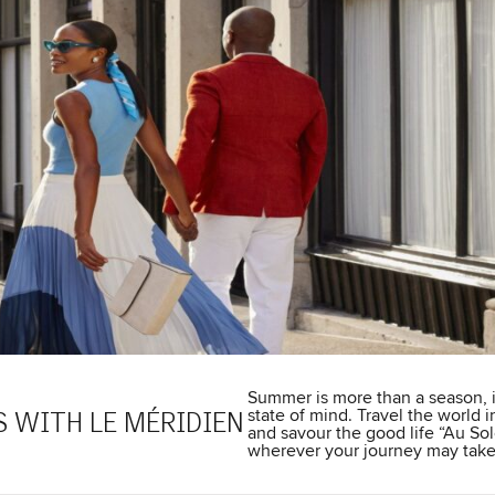
Summer is more than a season, i
state of mind. Travel the world i
 WITH LE MÉRIDIEN
and savour the good life “Au Sol
wherever your journey may take