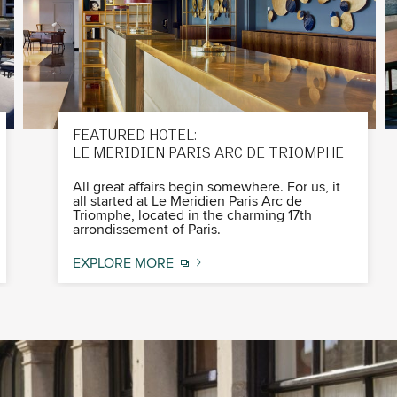
FEATURED HOTEL:
LE MERIDIEN PARIS ARC DE TRIOMPHE
All great affairs begin somewhere. For us, it
all started at Le Meridien Paris Arc de
Triomphe, located in the charming 17th
arrondissement of Paris.
EXPLORE MORE