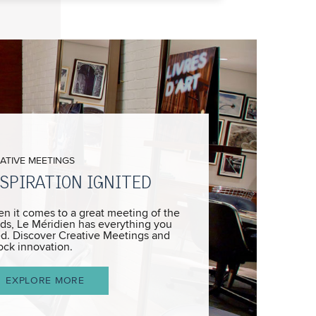
ATIVE MEETINGS
SPIRATION IGNITED
n it comes to a great meeting of the
ds, Le Méridien has everything you
d. Discover Creative Meetings and
ock innovation.
EXPLORE MORE