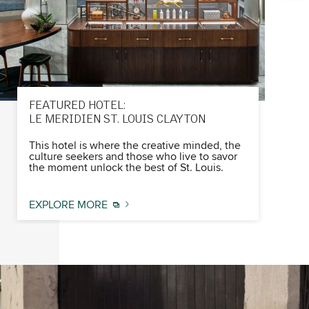
FEATURED HOTEL:
LE MERIDIEN ST. LOUIS CLAYTON
This hotel is where the creative minded, the
culture seekers and those who live to savor
the moment unlock the best of St. Louis.​
EXPLORE MORE