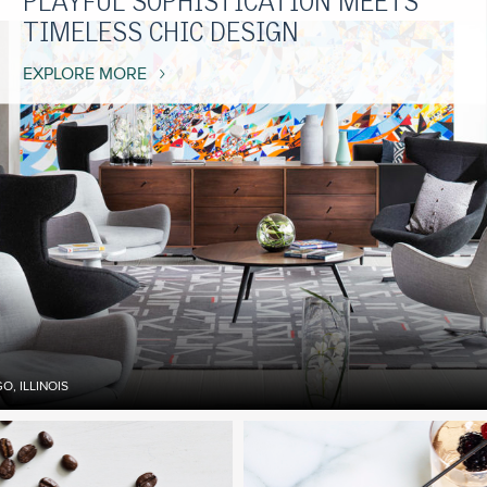
PLAYFUL SOPHISTICATION MEETS
TIMELESS CHIC DESIGN
EXPLORE MORE
, ILLINOIS