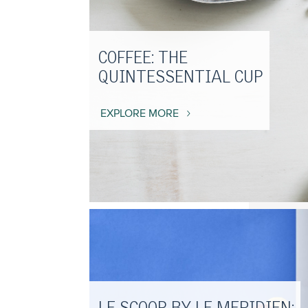
COFFEE: THE
QUINTESSENTIAL CUP
EXPLORE MORE