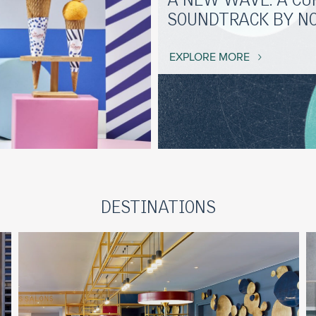
A NEW WAVE: A CU
SOUNDTRACK BY N
EXPLORE MORE
DESTINATIONS