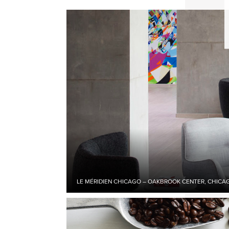
LE MÉRIDIEN CHICAGO – OAKBROOK CENTER, CHICAGO