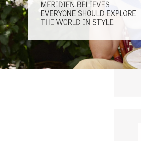
MERIDIEN BELIEVES
EVERYONE SHOULD EXPLORE
THE WORLD IN STYLE