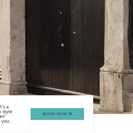
t’s a
n style
BOOK NOW
eil”
 you.