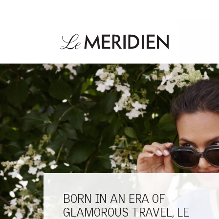
BORN IN AN ERA OF
GLAMOROUS TRAVEL, LE