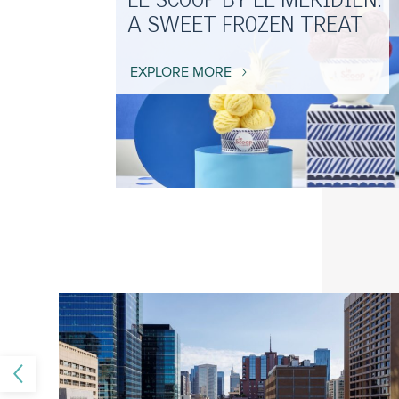
LE SCOOP BY LE MERIDIEN:
A SWEET FROZEN TREAT
EXPLORE MORE