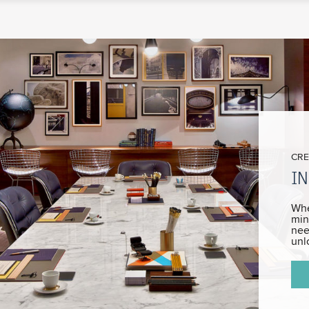
CRE
IN
Whe
min
nee
unl